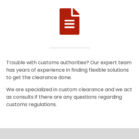
Trouble with customs authorities? Our expert team
has years of experience in finding flexible solutions
to get the clearance done.
We are specialized in custom clearance and we act
as consults if there are any questions regarding
customs regulations.