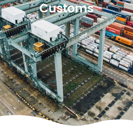
Customs