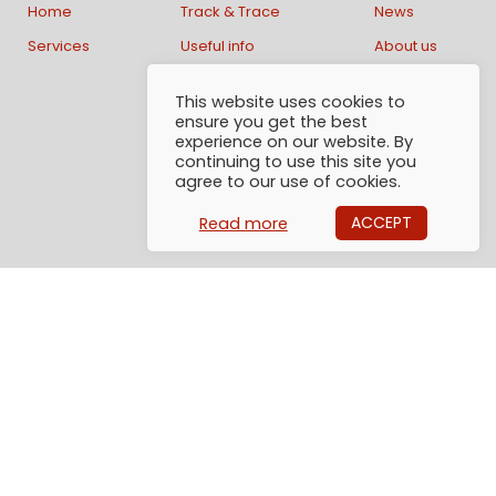
Home
Track & Trace
News
Services
Useful info
About us
This website uses cookies to
Contact us:
ensure you get the best
experience on our website. By
continuing to use this site you
AlphaGlobe Logistics AB
agree to our use of cookies.
Generatorgatan 40
195 60 Arlandastad
ACCEPT
Read more
Sweden
Email: Info@alphaglobe.se
Tel: +46 (0)8 1200 57 50