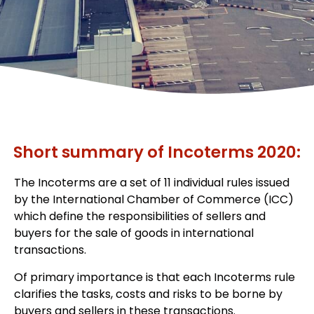
Short summary of Incoterms 2020:
The Incoterms are a set of 11 individual rules issued
by the International Chamber of Commerce (ICC)
which define the responsibilities of sellers and
buyers for the sale of goods in international
transactions.
Of primary importance is that each Incoterms rule
clarifies the tasks, costs and risks to be borne by
buyers and sellers in these transactions.