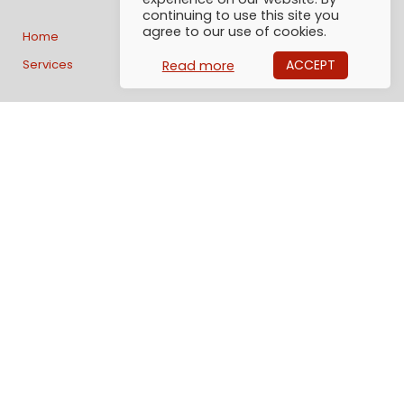
continuing to use this site you
agree to our use of cookies.
Home
Track & Trace
News
Services
Useful info
About us
ACCEPT
Read more
Contact us:
AlphaGlobe Logistics AB
Generatorgatan 40
195 60 Arlandastad
Sweden
Email: Info@alphaglobe.se
Tel: +46 (0)8 1200 57 50