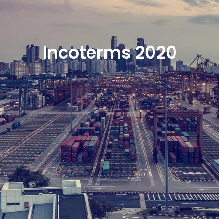
Incoterms 2020