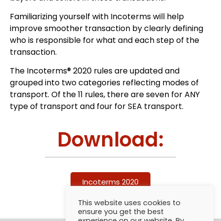
Familiarizing yourself with Incoterms will help
improve smoother transaction by clearly defining
who is responsible for what and each step of the
transaction.
The Incoterms® 2020 rules are updated and
grouped into two categories reflecting modes of
transport. Of the 11 rules, there are seven for ANY
type of transport and four for SEA transport.
Download:
Incoterms 2020
This website uses cookies to
ensure you get the best
experience on our website. By